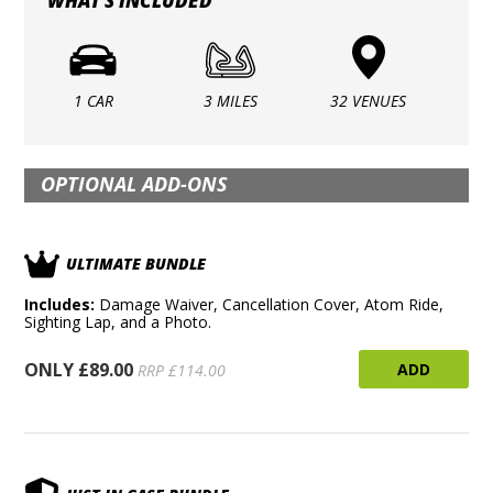
WHAT'S INCLUDED
1 CAR
3 MILES
32 VENUES
OPTIONAL ADD-ONS
ULTIMATE BUNDLE
Includes:
Damage Waiver, Cancellation Cover, Atom Ride,
Sighting Lap, and a Photo.
ONLY £89.00
ADD
RRP £114.00