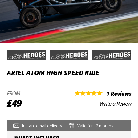
ARIEL ATOM HIGH SPEED RIDE
FROM
1 Reviews
£49
Write a Review
Instant email delivery
Valid for 12 months