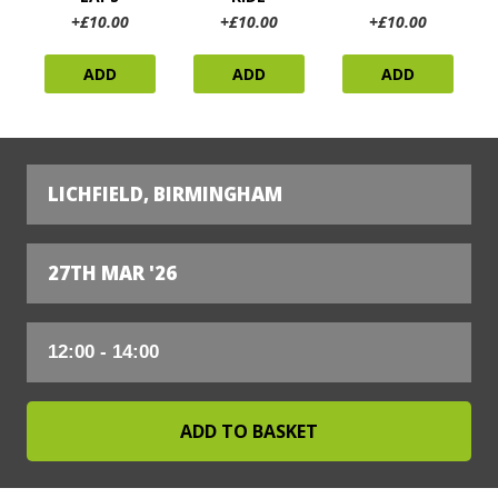
+£10.00
+£10.00
+£10.00
ADD
ADD
ADD
LICHFIELD, BIRMINGHAM
27TH MAR '26