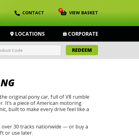
0
CONTACT
VIEW BASKET
LOCATIONS
CORPORATE
REDEEM
ANG
he original pony car, full of V8 rumble
. It’s a piece of American motoring
ic, built to make every drive feel like a
t over 30 tracks nationwide — or buy a
t or use later.