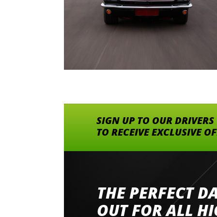
SIGN UP TO OUR DRIVERS
TO RECEIVE EXCLUSIVE O
THE PERFECT D
Went to Abingdon Airfield to drive 4 lamborg
had a great time very well organised event a
OUT FOR ALL H