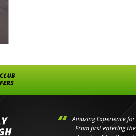
 CLUB
FFERS
AY
hini's
Amazing Experience for 
ll the
From first entering the
IGH