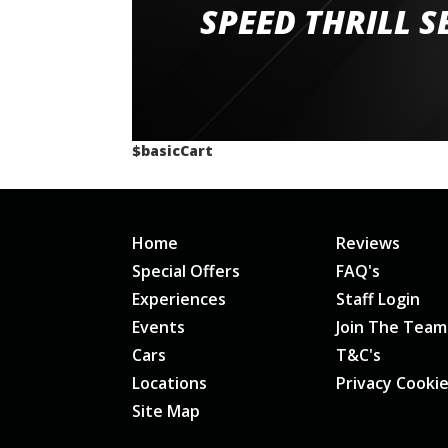
staff and driver coaches were friendly and h
SPEED THRILL S
would happily recommend giving it a g
$basicCart
Home
Reviews
Special Offers
FAQ's
Experiences
Staff Login
Events
Join The Team
Cars
T&C's
Locations
Privacy Cooki
Site Map