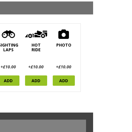
SIGHTING
HOT
PHOTO
LAPS
RIDE
+£10.00
+£10.00
+£10.00
ADD
ADD
ADD