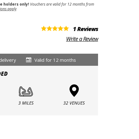
se holders only!
Vouchers are valid for 12 months from
ions apply
1 Reviews
Write a Review
delivery
Valid for 12 months
DED
3 MILES
32 VENUES