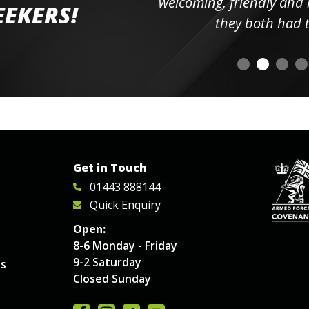
elpful
welcoming, friendly and h
EEKERS!
o
they both had t
Get in Touch
01443 888144
Quick Enquiry
Open:
8-6 Monday - Friday
9-2 Saturday
es
Closed Sunday