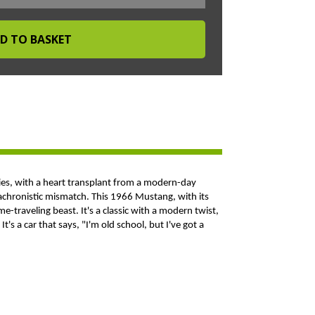
ties, with a heart transplant from a modern-day
 anachronistic mismatch. This 1966 Mustang, with its
e-traveling beast. It's a classic with a modern twist,
t's a car that says, "I'm old school, but I've got a