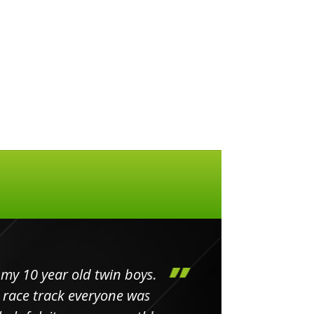
my 10 year old twin boys.
Huge 
 race track everyone was
in