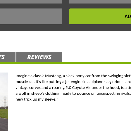
TS
REVIEWS
Imagine a classic Mustang, a sleek pony car from the swinging six
muscle car. It's like putting a jet engine in a biplane - a glorious,
vintage curves and a roaring 5.0 Coyote V8 under the hood, is a tim
a wolf in sheep's clothing, ready to pounce on unsuspecting rivals. I
new trick up my sleeve."