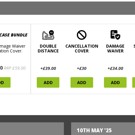
 CASE BUNDLE
mage Waiver
DOUBLE
CANCELLATION
DAMAGE
ation Cover.
DISTANCE
COVER
WAIVER
0
RRP £59.00
+£39.00
+£30
+£34.00
DD
ADD
ADD
ADD
10TH MAY '25