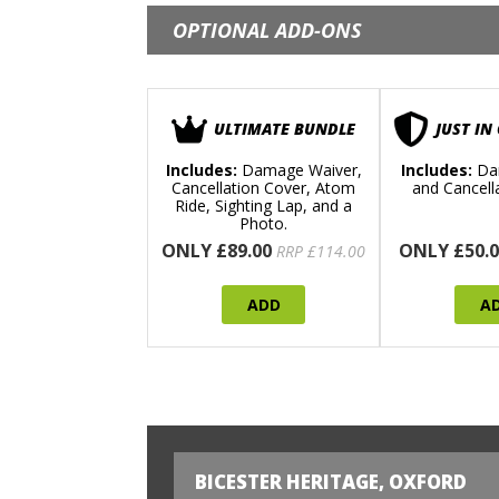
OPTIONAL ADD-ONS
ULTIMATE BUNDLE
JUST IN
Includes:
Damage Waiver,
Includes:
Da
Cancellation Cover, Atom
and Cancell
Ride, Sighting Lap, and a
Photo.
ONLY £89.00
ONLY £50.0
RRP £114.00
ADD
A
BICESTER HERITAGE, OXFORD