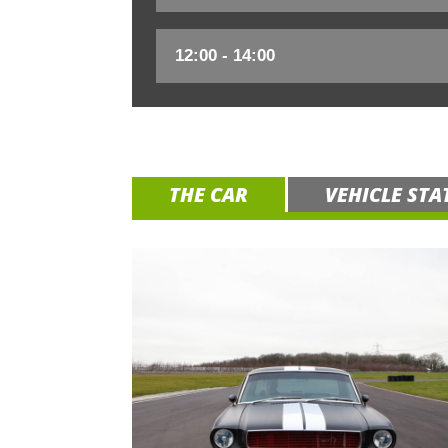
THE CAR
VEHICLE STA