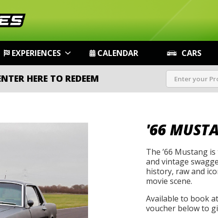
EXPERIENCES
CALENDAR
CARS
ENTER HERE TO REDEEM
'66 MUST
The ’66 Mustang is t
and vintage swagger
history, raw and icon
movie scene.
Available to book a
voucher below to gif