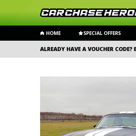
HOME
SPECIAL OFFERS
ALREADY HAVE A VOUCHER CODE?