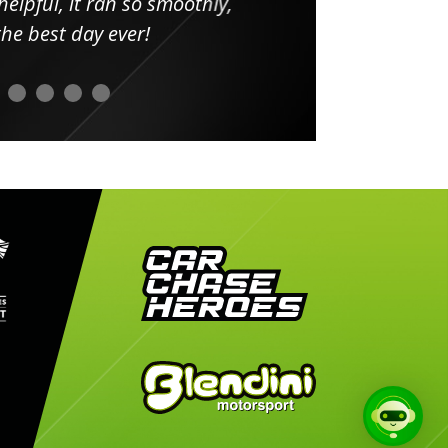
elpful, it ran so smoothly,
minut
he best day ever!