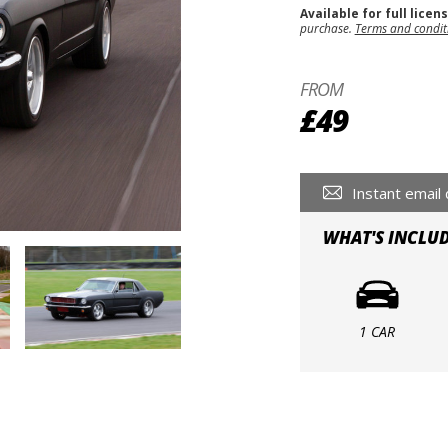
Available for full licen
purchase.
Terms and condit
FROM
£49
Instant email 
WHAT'S INCLU
1 CAR