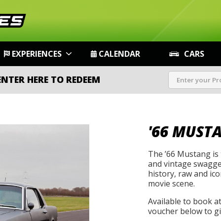
EXPERIENCES
CALENDAR
CARS
ENTER HERE TO REDEEM
'66 MUST
The ’66 Mustang is t
and vintage swagger
history, raw and icon
movie scene.
Available to book a
voucher below to gif