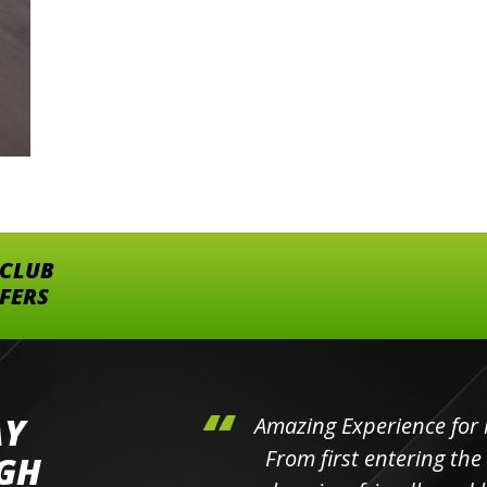
 CLUB
FFERS
AY
hini's
Amazing Experience for 
ll the
From first entering the
IGH