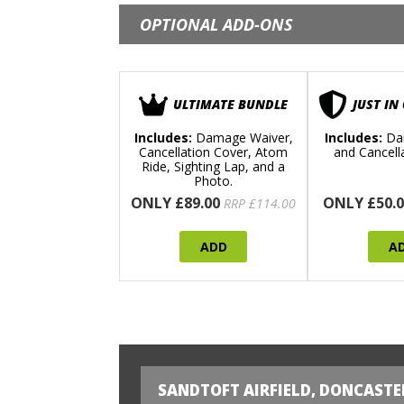
OPTIONAL ADD-ONS
ULTIMATE BUNDLE
JUST IN
Includes:
Damage Waiver,
Includes:
Da
Cancellation Cover, Atom
and Cancell
Ride, Sighting Lap, and a
Photo.
ONLY £89.00
ONLY £50.0
RRP £114.00
ADD
A
SANDTOFT AIRFIELD, DONCASTE