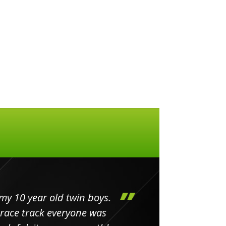
my 10 year old twin boys.
Huge 
 race track everyone was
in