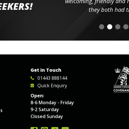
elpful
welcoming, friendly and h
EEKERS!
o
they both had t
Get in Touch
01443 888144
Quick Enquiry
Open:
8-6 Monday - Friday
9-2 Saturday
es
Closed Sunday