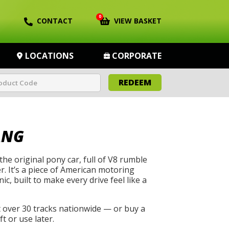
0
CONTACT
VIEW BASKET
LOCATIONS
CORPORATE
REDEEM
ANG
he original pony car, full of V8 rumble
. It’s a piece of American motoring
ic, built to make every drive feel like a
t over 30 tracks nationwide — or buy a
t or use later.