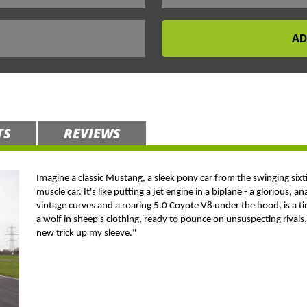
TS
REVIEWS
Imagine a classic Mustang, a sleek pony car from the swinging six
muscle car. It's like putting a jet engine in a biplane - a glorious,
vintage curves and a roaring 5.0 Coyote V8 under the hood, is a tim
a wolf in sheep's clothing, ready to pounce on unsuspecting rivals. I
new trick up my sleeve."