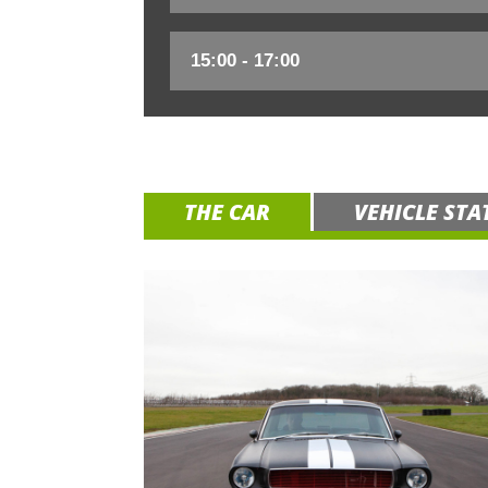
THE CAR
VEHICLE STA