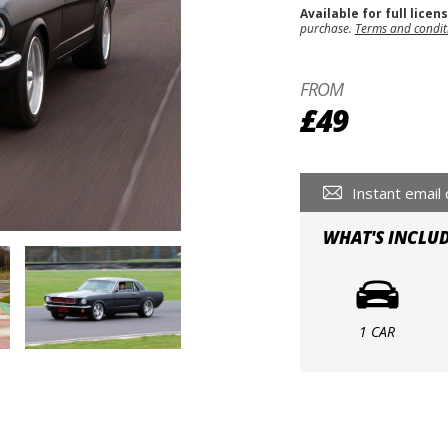
Available for full licen
purchase.
Terms and condit
FROM
£49
Instant email 
WHAT'S INCLU
1 CAR