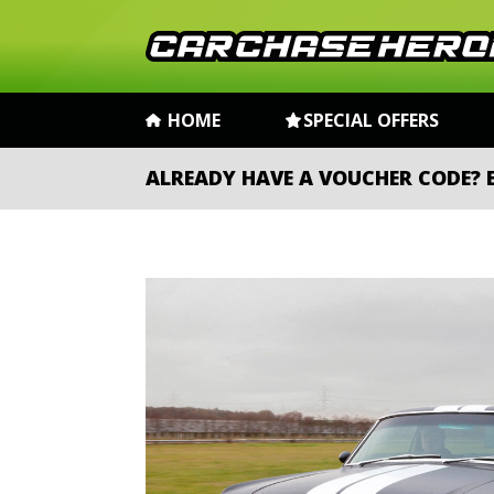
HOME
SPECIAL OFFERS
ALREADY HAVE A VOUCHER CODE?