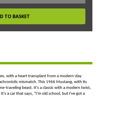
ties, with a heart transplant from a modern-day
 anachronistic mismatch. This 1966 Mustang, with its
e-traveling beast. It's a classic with a modern twist,
t's a car that says, "I'm old school, but I've got a