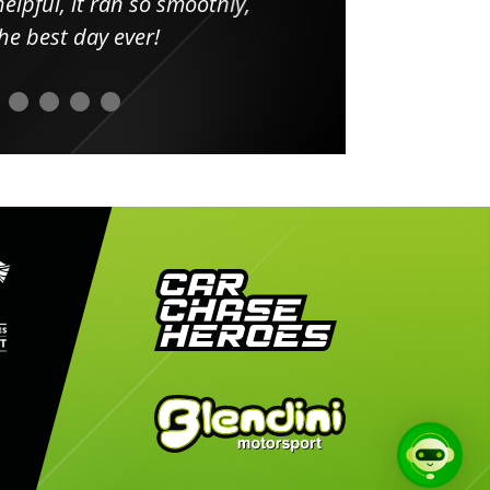
elpful, it ran so smoothly,
minut
he best day ever!