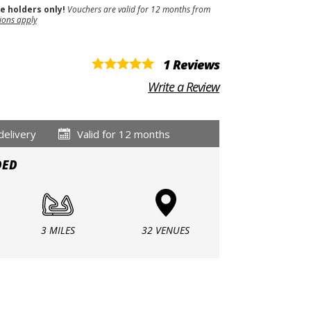
se holders only!
Vouchers are valid for 12 months from
ions apply
1 Reviews
Write a Review
delivery
Valid for 12 months
DED
3 MILES
32 VENUES