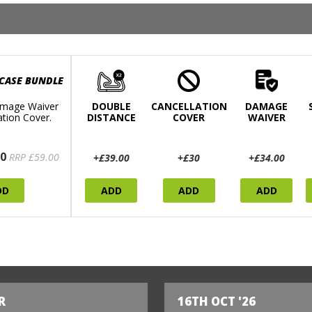
 CASE BUNDLE
mage Waiver
DOUBLE
CANCELLATION
DAMAGE
ation Cover.
DISTANCE
COVER
WAIVER
0
RRP £59.00
+£39.00
+£30
+£34.00
DD
ADD
ADD
ADD
R
16TH OCT '26