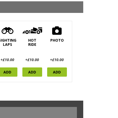
SIGHTING
HOT
PHOTO
LAPS
RIDE
+£10.00
+£10.00
+£10.00
ADD
ADD
ADD