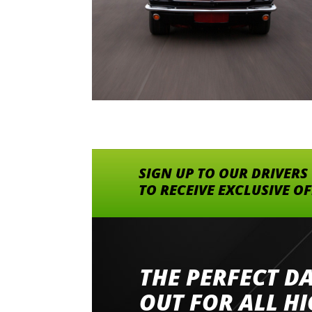
SIGN UP TO OUR DRIVERS
TO RECEIVE EXCLUSIVE O
THE PERFECT D
Went to Abingdon Airfield to drive 4 lamborg
had a great time very well organised event a
OUT FOR ALL H