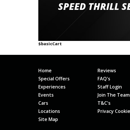
staff and driver coaches were friendly and h
SPEED THRILL S
would happily recommend giving it a g
$basicCart
Home
Reviews
Special Offers
FAQ's
Experiences
Staff Login
Events
Join The Team
Cars
T&C's
Locations
Privacy Cooki
Site Map