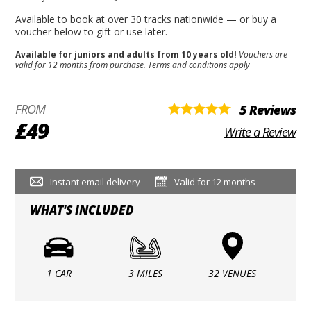
Available to book at over 30 tracks nationwide — or buy a
voucher below to gift or use later.
Available for juniors and adults from 10 years old!
Vouchers are
valid for 12 months from purchase.
Terms and conditions apply
FROM
5 Reviews
£49
Write a Review
Instant email delivery
Valid for 12 months
WHAT'S INCLUDED
1 CAR
3 MILES
32 VENUES