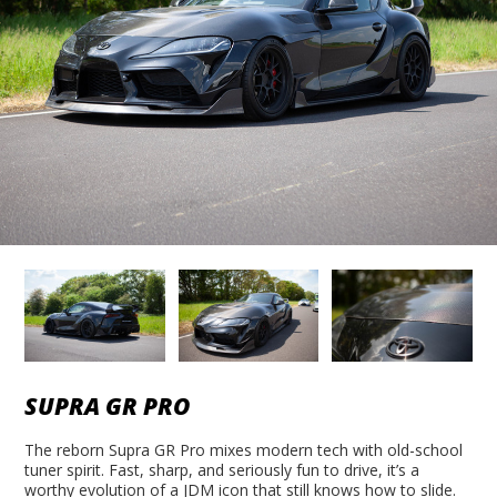
SUPRA GR PRO
The reborn Supra GR Pro mixes modern tech with old-school
tuner spirit. Fast, sharp, and seriously fun to drive, it’s a
worthy evolution of a JDM icon that still knows how to slide.