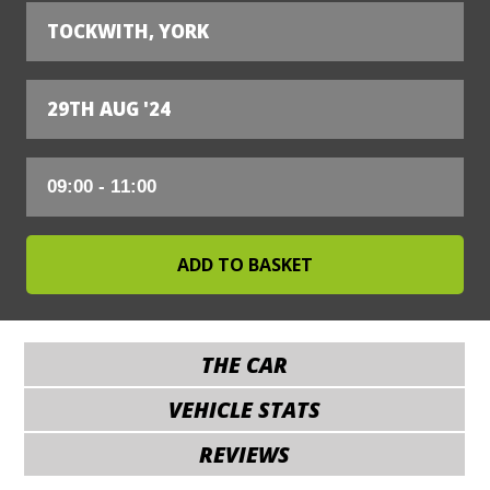
TOCKWITH, YORK
29TH AUG '24
THE CAR
VEHICLE STATS
REVIEWS