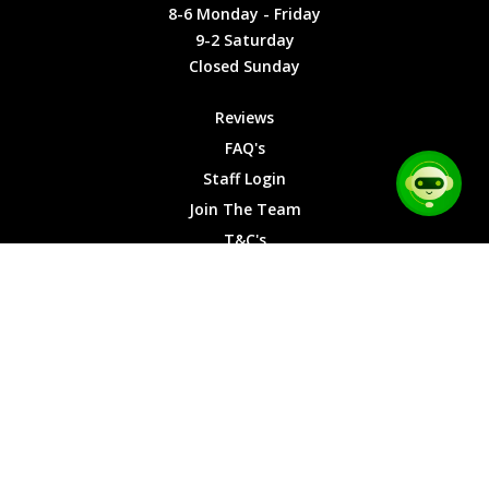
Friday
Cookies
8-6 Monday - Friday
9-2
9-2 Saturday
Saturday
Closed Sunday
Closed
Sunday
Reviews
FAQ's
Staff Login
Join The Team
T&C's
Privacy Cookies
Site Map
© 2026 Car Chase Heroes - All Rights Reserved