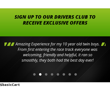
SIGN UP TO OUR DRIVERS CLUB TO
RECEIVE EXCLUSIVE OFFERS
Amazing Experience for my 10 year old twin boys.
From first entering the race track everyone was
welcoming, friendly and helpful, it ran so
smoothly, they both had the best day ever!
$basicCart