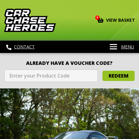
0
VIEW BASKET
CONTACT
MENU
ALREADY HAVE A VOUCHER CODE?
REDEEM