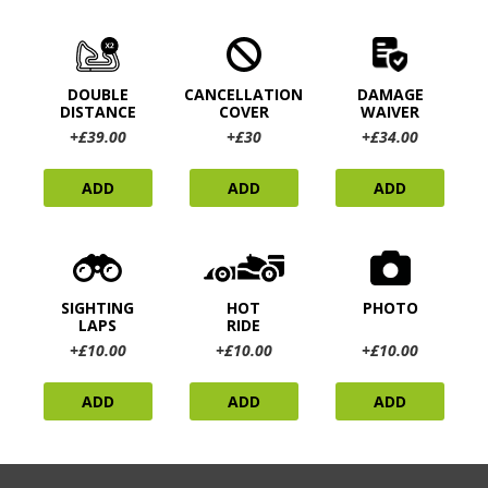
DOUBLE
CANCELLATION
DAMAGE
DISTANCE
COVER
WAIVER
+£39.00
+£30
+£34.00
ADD
ADD
ADD
SIGHTING
HOT
PHOTO
LAPS
RIDE
+£10.00
+£10.00
+£10.00
ADD
ADD
ADD