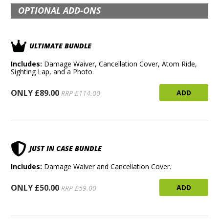
OPTIONAL ADD-ONS
ULTIMATE BUNDLE
Includes:
Damage Waiver, Cancellation Cover, Atom Ride,
Sighting Lap, and a Photo.
ONLY £89.00
ADD
RRP £114.00
JUST IN CASE BUNDLE
Includes:
Damage Waiver and Cancellation Cover.
ONLY £50.00
ADD
RRP £59.00