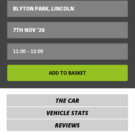
BLYTON PARK, LINCOLN
7TH NOV '26
THE CAR
VEHICLE STATS
REVIEWS