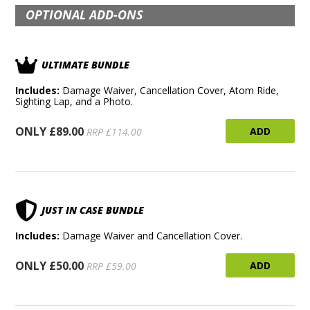
OPTIONAL ADD-ONS
ULTIMATE BUNDLE
Includes:
Damage Waiver, Cancellation Cover, Atom Ride,
Sighting Lap, and a Photo.
ONLY £89.00
ADD
RRP £114.00
JUST IN CASE BUNDLE
Includes:
Damage Waiver and Cancellation Cover.
ONLY £50.00
ADD
RRP £59.00