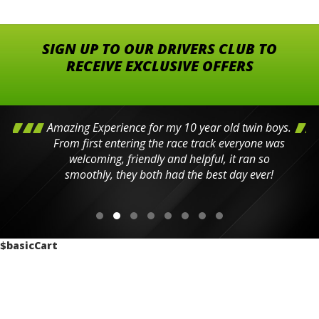
SIGN UP TO OUR DRIVERS CLUB TO
RECEIVE EXCLUSIVE OFFERS
Amazing Experience for my 10 year old twin boys.
From first entering the race track everyone was
welcoming, friendly and helpful, it ran so
smoothly, they both had the best day ever!
$basicCart