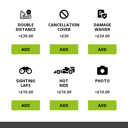
DOUBLE
CANCELLATION
DAMAGE
DISTANCE
COVER
WAIVER
+£39.00
+£30
+£34.00
ADD
ADD
ADD
SIGHTING
HOT
PHOTO
LAPS
RIDE
+£10.00
+£10.00
+£10.00
ADD
ADD
ADD