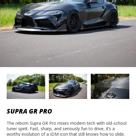
SUPRA GR PRO
The reborn Supra GR Pro mixes modern tech with old-school
tuner spirit. Fast, sharp, and seriously fun to drive, it’s a
worthy evolution of a JDM icon that still knows how to slide.