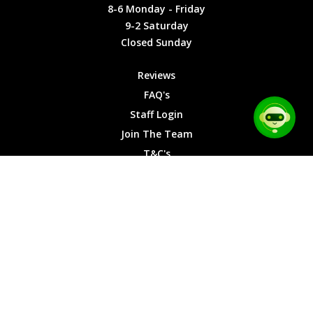
Friday
Cookies
8-6 Monday - Friday
9-2
9-2 Saturday
Saturday
Closed Sunday
Closed
Sunday
Reviews
FAQ's
Staff Login
Join The Team
T&C's
Privacy Cookies
Site Map
© 2026 Car Chase Heroes - All Rights Reserved