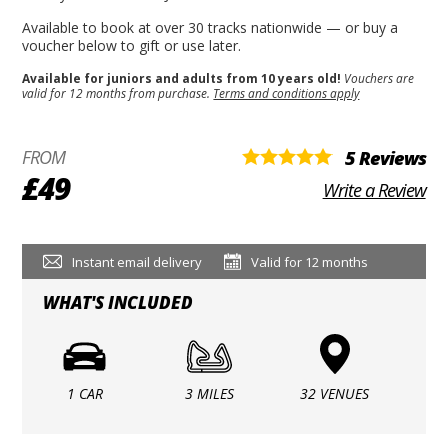
Available to book at over 30 tracks nationwide — or buy a
voucher below to gift or use later.
Available for juniors and adults from 10 years old!
Vouchers are
valid for 12 months from purchase.
Terms and conditions apply
FROM
5 Reviews
£49
Write a Review
Instant email delivery
Valid for 12 months
WHAT'S INCLUDED
1 CAR
3 MILES
32 VENUES