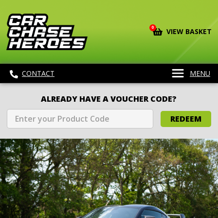
0
VIEW BASKET
CONTACT
MENU
ALREADY HAVE A VOUCHER CODE?
REDEEM