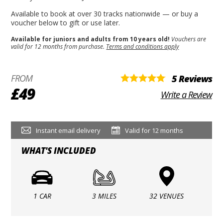
Available to book at over 30 tracks nationwide — or buy a
voucher below to gift or use later.
Available for juniors and adults from 10 years old!
Vouchers are
valid for 12 months from purchase.
Terms and conditions apply
FROM
5 Reviews
£49
Write a Review
Instant email delivery
Valid for 12 months
WHAT'S INCLUDED
1 CAR
3 MILES
32 VENUES