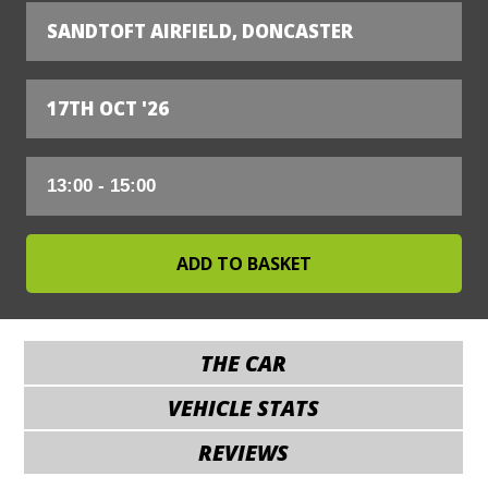
SANDTOFT AIRFIELD, DONCASTER
17TH OCT '26
THE CAR
VEHICLE STATS
REVIEWS