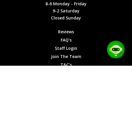
Friday
Cookies
8-6 Monday - Friday
9-2
9-2 Saturday
Saturday
Closed Sunday
Closed
Sunday
Reviews
FAQ's
Staff Login
Join The Team
T&C's
Privacy Cookies
Site Map
© 2026 Car Chase Heroes - All Rights Reserved