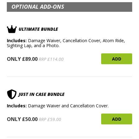
OPTIONAL ADD-ONS
ULTIMATE BUNDLE
Includes:
Damage Waiver, Cancellation Cover, Atom Ride,
Sighting Lap, and a Photo.
ONLY £89.00
ADD
RRP £114.00
JUST IN CASE BUNDLE
Includes:
Damage Waiver and Cancellation Cover.
ONLY £50.00
ADD
RRP £59.00