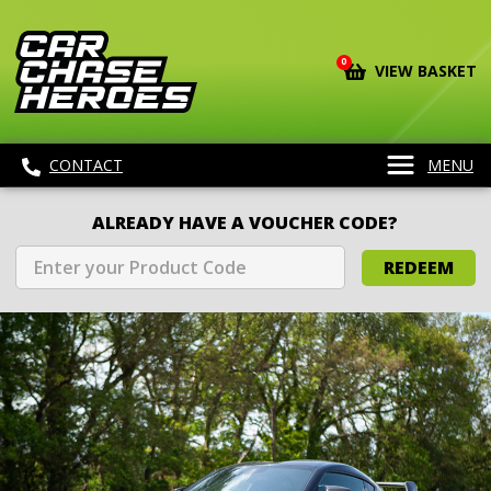
0
VIEW BASKET
CONTACT
MENU
ALREADY HAVE A VOUCHER CODE?
REDEEM