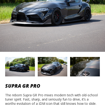
SUPRA GR PRO
The reborn Supra GR Pro mixes modern tech with old-school
tuner spirit. Fast, sharp, and seriously fun to drive, it’s a
worthy evolution of a JDM icon that still knows how to slide.