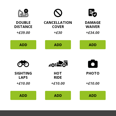
DOUBLE
CANCELLATION
DAMAGE
DISTANCE
COVER
WAIVER
+£39.00
+£30
+£34.00
ADD
ADD
ADD
SIGHTING
HOT
PHOTO
LAPS
RIDE
+£10.00
+£10.00
+£10.00
ADD
ADD
ADD