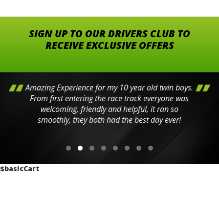
SIGN UP TO OUR DRIVERS CLUB TO
RECEIVE EXCLUSIVE OFFERS
Amazing Experience for my 10 year old twin boys.
From first entering the race track everyone was
welcoming, friendly and helpful, it ran so
smoothly, they both had the best day ever!
$basicCart