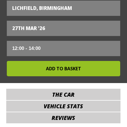
LICHFIELD, BIRMINGHAM
27TH MAR '26
THE CAR
VEHICLE STATS
REVIEWS