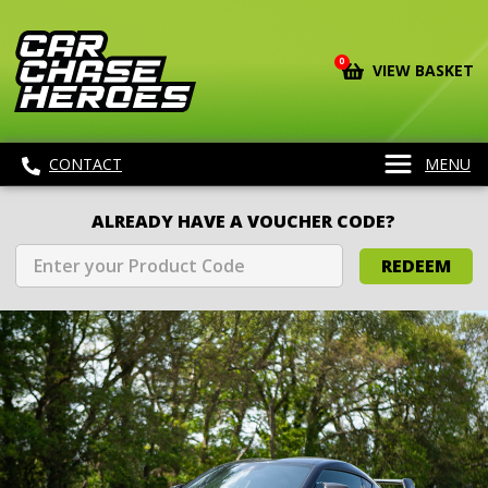
0
VIEW BASKET
CONTACT
MENU
ALREADY HAVE A VOUCHER CODE?
REDEEM