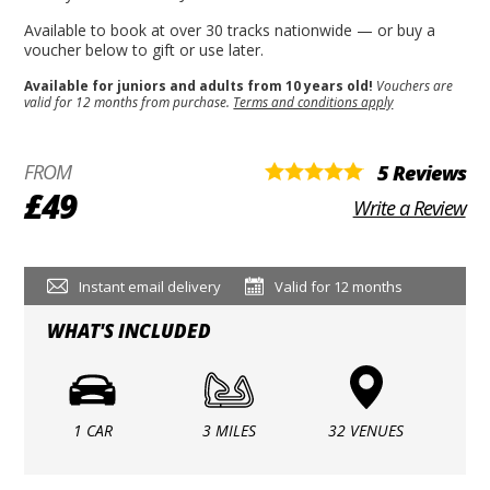
Available to book at over 30 tracks nationwide — or buy a
voucher below to gift or use later.
Available for juniors and adults from 10 years old!
Vouchers are
valid for 12 months from purchase.
Terms and conditions apply
FROM
5 Reviews
£49
Write a Review
Instant email delivery
Valid for 12 months
WHAT'S INCLUDED
1 CAR
3 MILES
32 VENUES