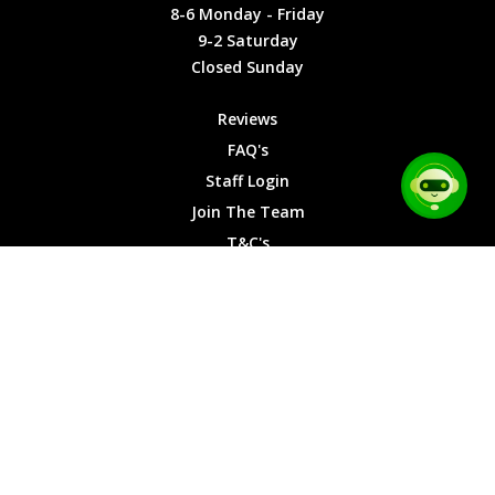
Friday
Cookies
8-6 Monday - Friday
9-2
9-2 Saturday
Saturday
Closed Sunday
Closed
Sunday
Reviews
FAQ's
Staff Login
Join The Team
T&C's
Privacy Cookies
Site Map
© 2026 Car Chase Heroes - All Rights Reserved