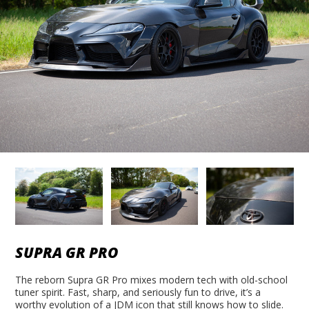
SUPRA GR PRO
The reborn Supra GR Pro mixes modern tech with old-school
tuner spirit. Fast, sharp, and seriously fun to drive, it’s a
worthy evolution of a JDM icon that still knows how to slide.