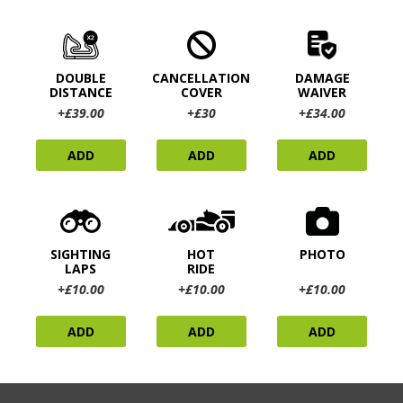
DOUBLE
CANCELLATION
DAMAGE
DISTANCE
COVER
WAIVER
+£39.00
+£30
+£34.00
ADD
ADD
ADD
SIGHTING
HOT
PHOTO
LAPS
RIDE
+£10.00
+£10.00
+£10.00
ADD
ADD
ADD