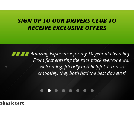
SIGN UP TO OUR DRIVERS CLUB TO
RECEIVE EXCLUSIVE OFFERS
Amazing Experience for my 10 year old twin boys.
From first entering the race track everyone was
welcoming, friendly and helpful, it ran so
smoothly, they both had the best day ever!
$basicCart