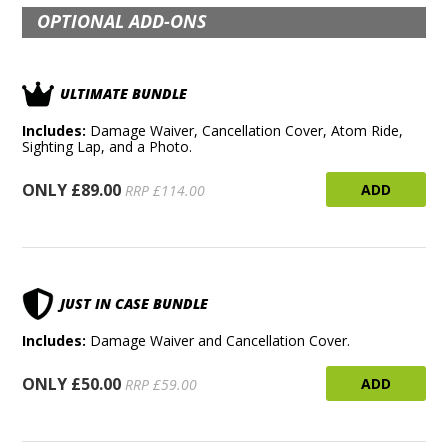
OPTIONAL ADD-ONS
ULTIMATE BUNDLE
Includes:
Damage Waiver, Cancellation Cover, Atom Ride,
Sighting Lap, and a Photo.
ONLY £89.00
ADD
RRP £114.00
JUST IN CASE BUNDLE
Includes:
Damage Waiver and Cancellation Cover.
ONLY £50.00
ADD
RRP £59.00