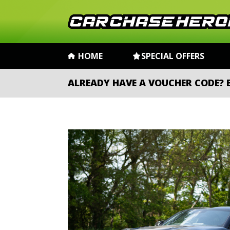
HOME
SPECIAL OFFERS
ALREADY HAVE A VOUCHER CODE?