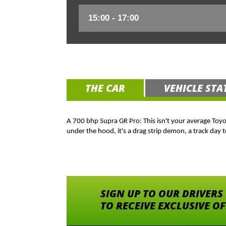
THE CAR
VEHICLE STA
A 700 bhp Supra GR Pro: This isn't your average Toy
under the hood, it's a drag strip demon, a track day t
SIGN UP TO OUR DRIVERS
TO RECEIVE EXCLUSIVE O