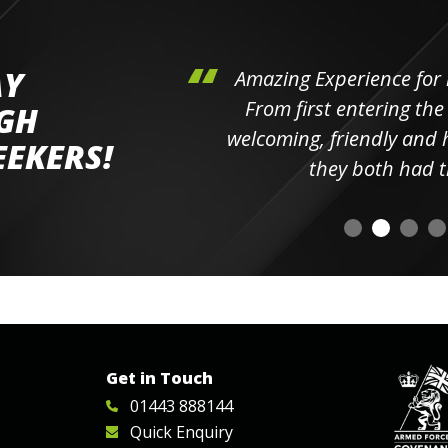
AY
hini's
Amazing Experience for 
ll the
From first entering the
IGH
elpful
welcoming, friendly and h
EEKERS!
o
they both had t
Get in Touch
01443 888144
Quick Enquiry