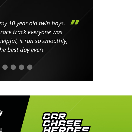
my 10 year old twin boys.
Huge 
 race track everyone was
in
elpful, it ran so smoothly,
minut
he best day ever!