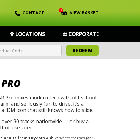
0
CONTACT
VIEW BASKET
LOCATIONS
CORPORATE
REDEEM
 PRO
R Pro mixes modern tech with old-school
harp, and seriously fun to drive, it’s a
a JDM icon that still knows how to slide.
t over 30 tracks nationwide — or buy a
t or use later.
nd adults from 10 years old!
Vouchers are valid for 12