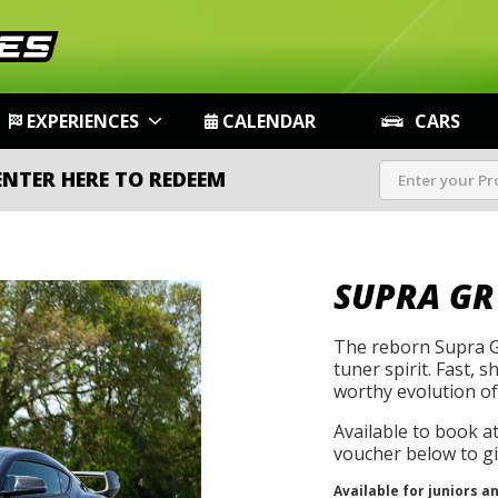
EXPERIENCES
CALENDAR
CARS
ENTER HERE TO REDEEM
SUPRA GR
The reborn Supra G
tuner spirit. Fast, s
worthy evolution of 
Available to book a
voucher below to gif
Available for juniors a