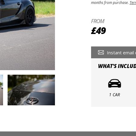
months from purchase.
Ter
FROM
£49
Instant email 
WHAT'S INCLU
1 CAR