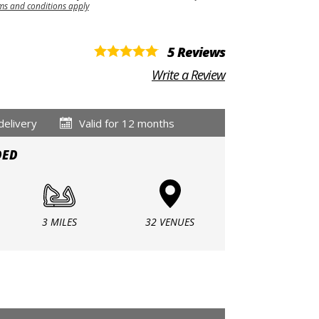
ms and conditions apply
5 Reviews
Write a Review
delivery
Valid for 12 months
DED
3 MILES
32 VENUES