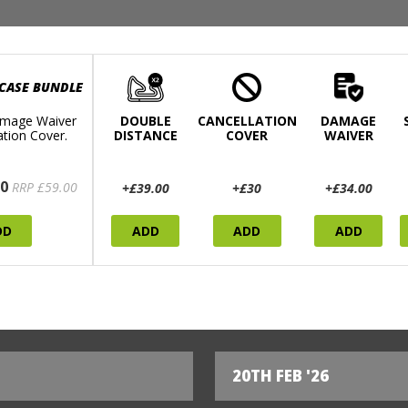
 CASE BUNDLE
mage Waiver
DOUBLE
CANCELLATION
DAMAGE
ation Cover.
DISTANCE
COVER
WAIVER
0
RRP £59.00
+£39.00
+£30
+£34.00
DD
ADD
ADD
ADD
20TH FEB '26