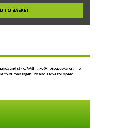
ormance and style. With a 700-horsepower engine
ament to human ingenuity and a love for speed.