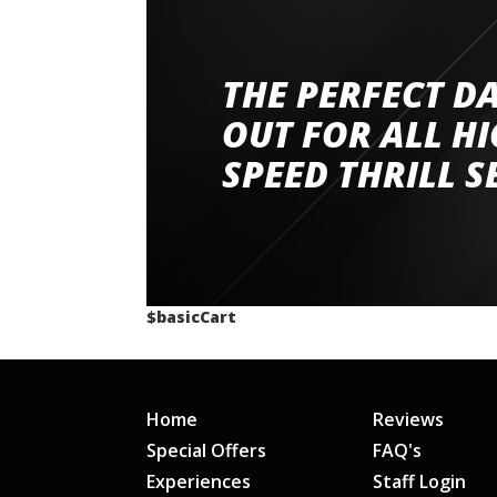
THE PERFECT D
Went to Abingdon Airfield to drive 4 lamborg
had a great time very well organised event a
OUT FOR ALL H
staff and driver coaches were friendly and h
SPEED THRILL S
would happily recommend giving it a g
$basicCart
Home
Reviews
Special Offers
FAQ's
Experiences
Staff Login