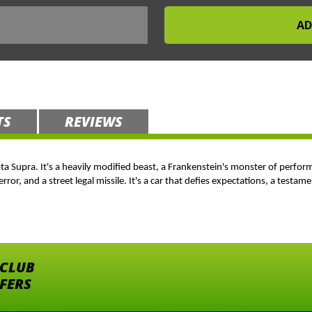
TS
REVIEWS
ota Supra. It's a heavily modified beast, a Frankenstein's monster of perf
error, and a street legal missile. It's a car that defies expectations, a test
 CLUB
FFERS