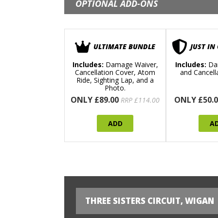
OPTIONAL ADD-ONS
ULTIMATE BUNDLE
JUST IN
Includes:
Damage Waiver,
Includes:
Da
Cancellation Cover, Atom
and Cancell
Ride, Sighting Lap, and a
Photo.
ONLY £89.00
ONLY £50.0
RRP £114.00
ADD
A
THREE SISTERS CIRCUIT, WIGAN