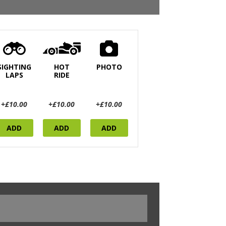
SIGHTING
HOT
PHOTO
LAPS
RIDE
+£10.00
+£10.00
+£10.00
ADD
ADD
ADD