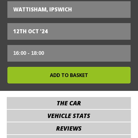
WATTISHAM, IPSWICH
12TH OCT '24
THE CAR
VEHICLE STATS
REVIEWS