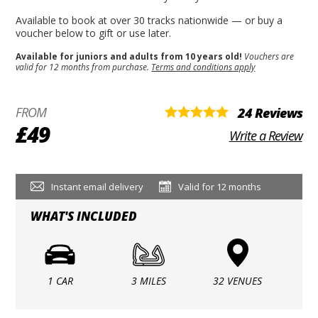
Available to book at over 30 tracks nationwide — or buy a
voucher below to gift or use later.
Available for juniors and adults from 10 years old!
Vouchers are
valid for 12 months from purchase.
Terms and conditions apply
FROM
24 Reviews
£49
Write a Review
Instant email delivery
Valid for 12 months
WHAT'S INCLUDED
1 CAR
3 MILES
32 VENUES