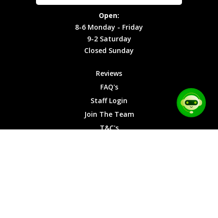
Site Map
Privacy
Monday -
Open:
Friday
Cookies
8-6 Monday - Friday
9-2
9-2 Saturday
Saturday
Closed Sunday
Closed
Sunday
Reviews
FAQ's
Staff Login
Join The Team
T&C's
Privacy Cookies
Site Map