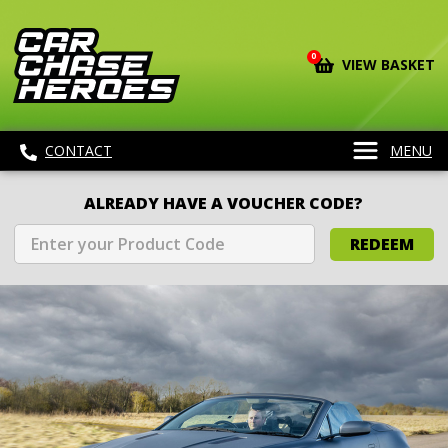
0
VIEW BASKET
CONTACT
MENU
ALREADY HAVE A VOUCHER CODE?
REDEEM