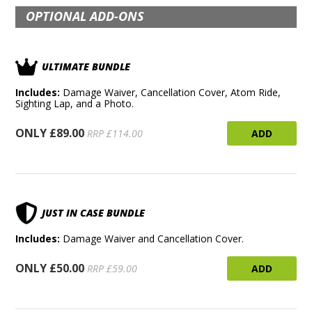
OPTIONAL ADD-ONS
ULTIMATE BUNDLE
Includes:
Damage Waiver, Cancellation Cover, Atom Ride,
Sighting Lap, and a Photo.
ONLY £89.00
ADD
RRP £114.00
JUST IN CASE BUNDLE
Includes:
Damage Waiver and Cancellation Cover.
ONLY £50.00
ADD
RRP £59.00