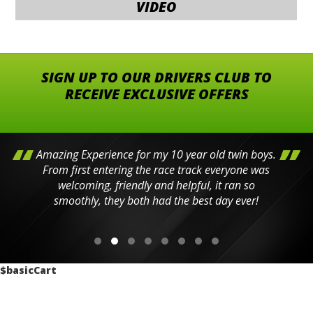
VIDEO
SIGN UP TO OUR DRIVERS CLUB TO
RECEIVE EXCLUSIVE OFFERS
Amazing Experience for my 10 year old twin boys.
From first entering the race track everyone was
welcoming, friendly and helpful, it ran so
smoothly, they both had the best day ever!
$basicCart