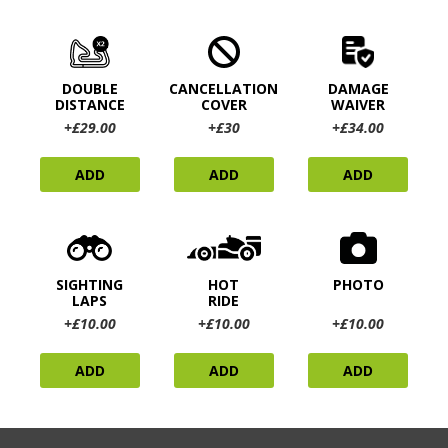
DOUBLE
CANCELLATION
DAMAGE
DISTANCE
COVER
WAIVER
+£29.00
+£30
+£34.00
ADD
ADD
ADD
SIGHTING
HOT
PHOTO
LAPS
RIDE
+£10.00
+£10.00
+£10.00
ADD
ADD
ADD