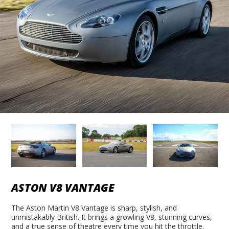
ASTON V8 VANTAGE
The Aston Martin V8 Vantage is sharp, stylish, and
unmistakably British. It brings a growling V8, stunning curves,
and a true sense of theatre every time you hit the throttle.