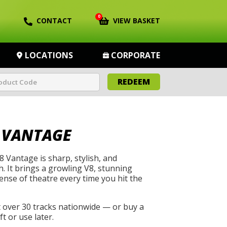
0
CONTACT
VIEW BASKET
LOCATIONS
CORPORATE
REDEEM
 VANTAGE
 Vantage is sharp, stylish, and
h. It brings a growling V8, stunning
ense of theatre every time you hit the
t over 30 tracks nationwide — or buy a
t or use later.