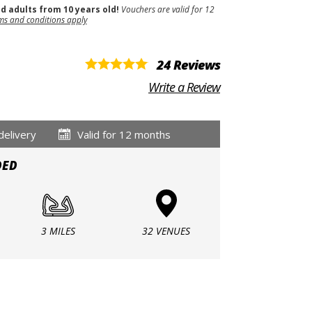
nd adults from 10 years old!
Vouchers are valid for 12
ms and conditions apply
24 Reviews
Write a Review
delivery
Valid for 12 months
DED
3 MILES
32 VENUES