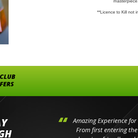
masterpiece
**Licence to Kill not 
 CLUB
FFERS
AY
hini's
Amazing Experience for 
ll the
From first entering the
IGH