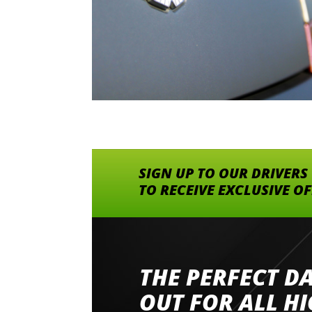
SIGN UP TO OUR DRIVERS
TO RECEIVE EXCLUSIVE O
THE PERFECT D
Went to Abingdon Airfield to drive 4 lamborg
had a great time very well organised event a
OUT FOR ALL H