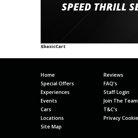
staff and driver coaches were friendly and h
SPEED THRILL S
would happily recommend giving it a g
$basicCart
Home
Reviews
Special Offers
FAQ's
Experiences
Staff Login
Events
Join The Team
Cars
T&C's
Locations
Privacy Cooki
Site Map