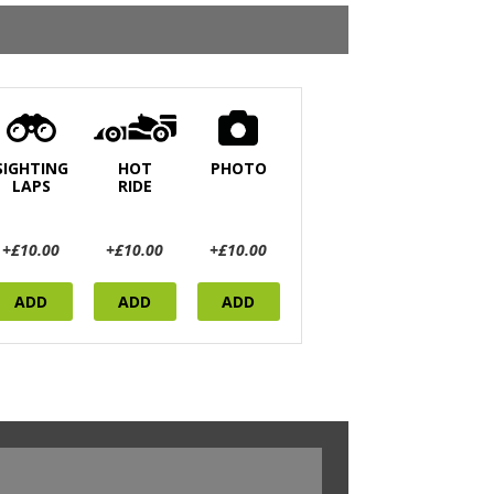
SIGHTING
HOT
PHOTO
LAPS
RIDE
+£10.00
+£10.00
+£10.00
ADD
ADD
ADD