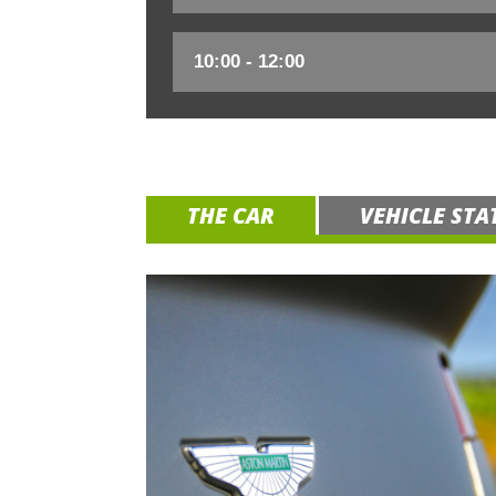
THE CAR
VEHICLE STA