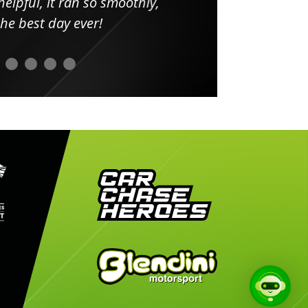
elpful, it ran so smoothly,
minut
he best day ever!