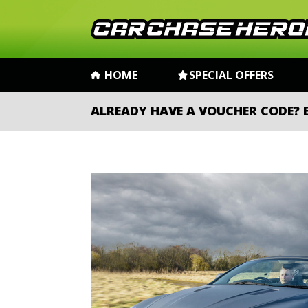
HOME
SPECIAL OFFERS
ALREADY HAVE A VOUCHER CODE?