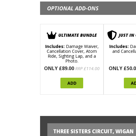
OPTIONAL ADD-ONS
ULTIMATE BUNDLE
JUST IN
Includes:
Damage Waiver,
Includes:
Da
Cancellation Cover, Atom
and Cancell
Ride, Sighting Lap, and a
Photo.
ONLY £89.00
ONLY £50.0
RRP £114.00
ADD
A
THREE SISTERS CIRCUIT, WIGAN