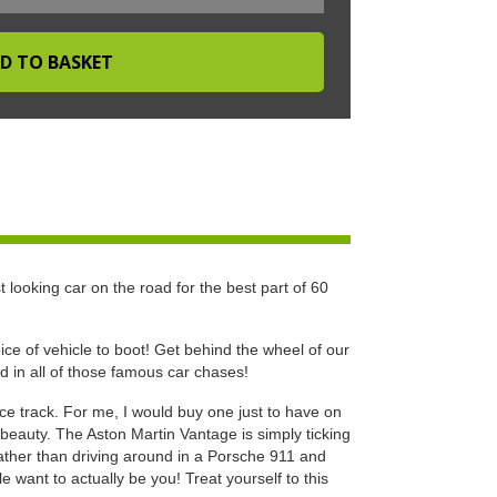
t looking car on the road for the best part of 60
ce of vehicle to boot! Get behind the wheel of our
nd in all of those famous car chases!
e track. For me, I would buy one just to have on
r beauty. The Aston Martin Vantage is simply ticking
rather than driving around in a Porsche 911 and
e want to actually be you! Treat yourself to this