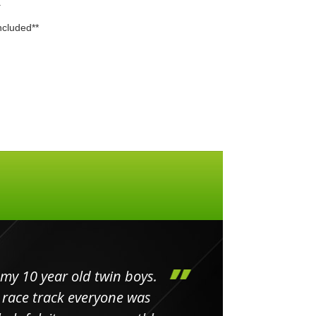
.
included**
my 10 year old twin boys.
Huge 
 race track everyone was
in