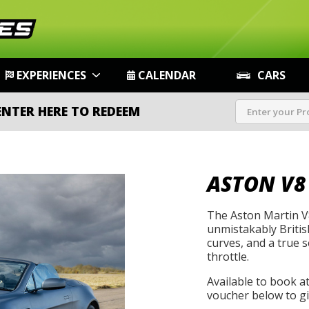
EXPERIENCES
CALENDAR
CARS
ENTER HERE TO REDEEM
ASTON V8
The Aston Martin V8
unmistakably Britis
curves, and a true s
throttle.
Available to book a
voucher below to gif