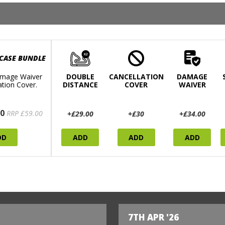
 CASE BUNDLE
mage Waiver
DOUBLE
CANCELLATION
DAMAGE
ation Cover.
DISTANCE
COVER
WAIVER
0
RRP £59.00
+£29.00
+£30
+£34.00
DD
ADD
ADD
ADD
7TH APR '26