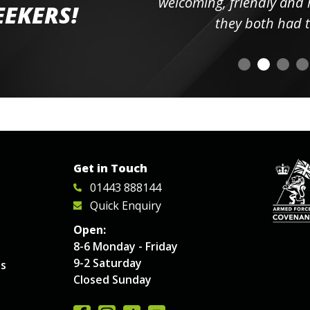
elpful
welcoming, friendly and h
EEKERS!
o
they both had t
Get in Touch
01443 888144
Quick Enquiry
Open:
8-6 Monday - Friday
9-2 Saturday
es
Closed Sunday