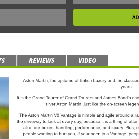
TS
REVIEWS
VIDEO
Aston Martin, the epitome of British Luxury and the classies
years.
It is the Grand Tourer of Grand Tourers and James Bond's choi
silver Aston Martin, just like the on-screen lege
The Aston Martin V8 Vantage is nimble and agile around a rac
the driveway to look at every day, because it is a thing of utte
all of our boxes, handling, performance, and luxury. Plus, 
people wanting to hurt you, if your seen in a Vantage, peopl