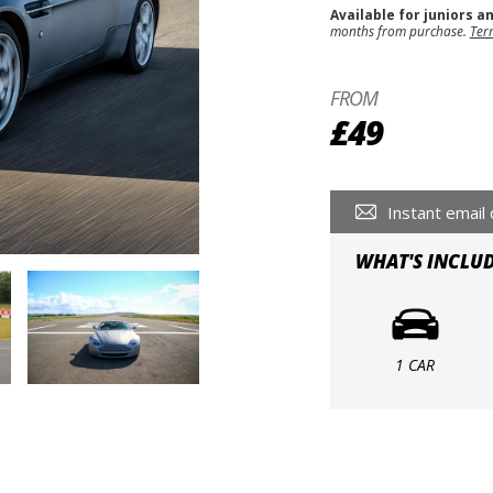
Available for juniors a
months from purchase.
Ter
FROM
£49
Instant email 
WHAT'S INCLU
1 CAR