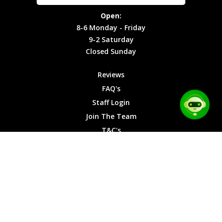
Site Map
Privacy
Monday -
Open:
Friday
Cookies
8-6 Monday - Friday
9-2
9-2 Saturday
Saturday
Closed Sunday
Closed
Sunday
Reviews
FAQ's
Staff Login
Join The Team
T&C's
Privacy Cookies
Site Map