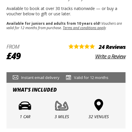
Available to book at over 30 tracks nationwide — or buy a
voucher below to gift or use later.
Available for juniors and adults from 10 years old!
Vouchers are
valid for 12 months from purchase.
Terms and conditions apply
FROM
24 Reviews
£49
Write a Review
Instant email delivery
Valid for 12 months
WHAT'S INCLUDED
1 CAR
3 MILES
32 VENUES