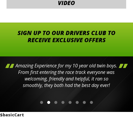
VIDEO
SIGN UP TO OUR DRIVERS CLUB TO
RECEIVE EXCLUSIVE OFFERS
Amazing Experience for my 10 year old twin boys.
From first entering the race track everyone was
welcoming, friendly and helpful, it ran so
smoothly, they both had the best day ever!
$basicCart