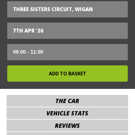
THREE SISTERS CIRCUIT, WIGAN
7TH APR '26
THE CAR
VEHICLE STATS
REVIEWS