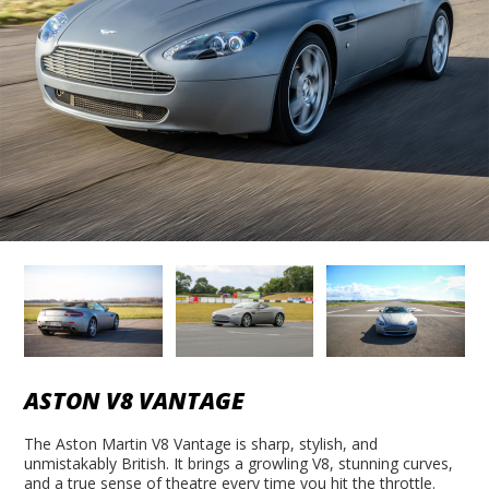
ASTON V8 VANTAGE
The Aston Martin V8 Vantage is sharp, stylish, and
unmistakably British. It brings a growling V8, stunning curves,
and a true sense of theatre every time you hit the throttle.