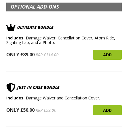
OPTIONAL ADD-ONS
ULTIMATE BUNDLE
Includes:
Damage Waiver, Cancellation Cover, Atom Ride,
Sighting Lap, and a Photo.
ONLY £89.00
ADD
RRP £114.00
JUST IN CASE BUNDLE
Includes:
Damage Waiver and Cancellation Cover.
ONLY £50.00
ADD
RRP £59.00