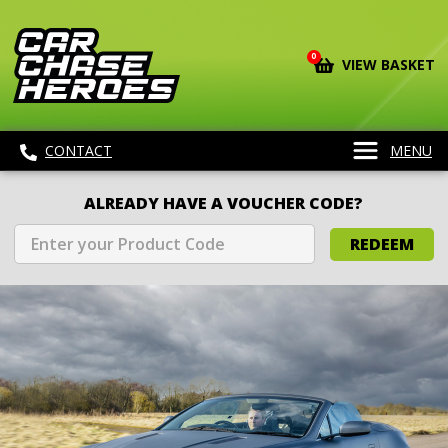
0
VIEW BASKET
CONTACT
MENU
ALREADY HAVE A VOUCHER CODE?
REDEEM