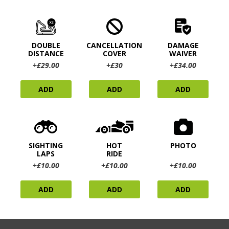
DOUBLE
CANCELLATION
DAMAGE
DISTANCE
COVER
WAIVER
+£29.00
+£30
+£34.00
ADD
ADD
ADD
SIGHTING
HOT
PHOTO
LAPS
RIDE
+£10.00
+£10.00
+£10.00
ADD
ADD
ADD