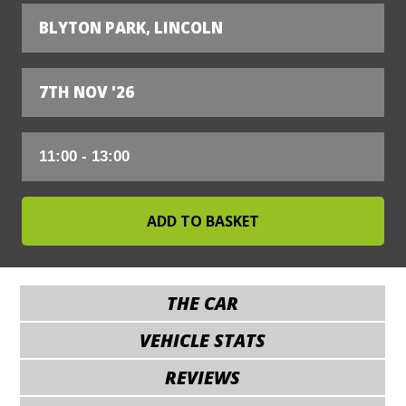
BLYTON PARK, LINCOLN
7TH NOV '26
THE CAR
VEHICLE STATS
REVIEWS