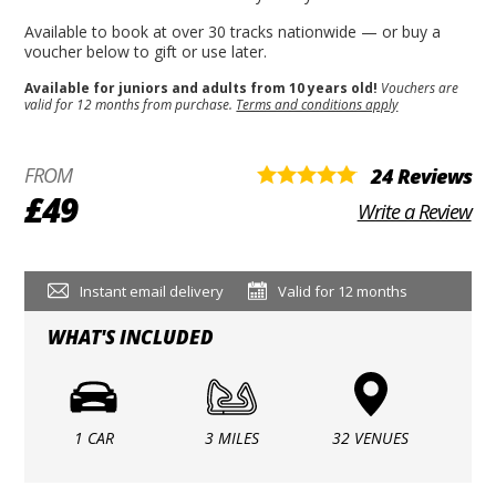
Available to book at over 30 tracks nationwide — or buy a
voucher below to gift or use later.
Available for juniors and adults from 10 years old!
Vouchers are
valid for 12 months from purchase.
Terms and conditions apply
FROM
24 Reviews
£49
Write a Review
Instant email delivery
Valid for 12 months
WHAT'S INCLUDED
1 CAR
3 MILES
32 VENUES