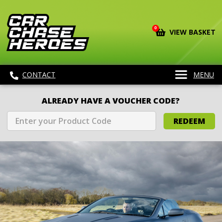
0
VIEW BASKET
CONTACT
MENU
ALREADY HAVE A VOUCHER CODE?
REDEEM