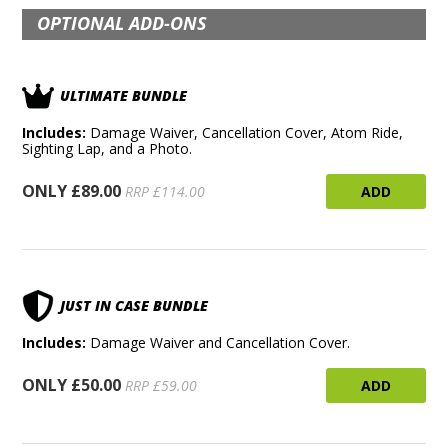
OPTIONAL ADD-ONS
ULTIMATE BUNDLE
Includes:
Damage Waiver, Cancellation Cover, Atom Ride,
Sighting Lap, and a Photo.
ONLY £89.00
ADD
RRP £114.00
JUST IN CASE BUNDLE
Includes:
Damage Waiver and Cancellation Cover.
ONLY £50.00
ADD
RRP £59.00