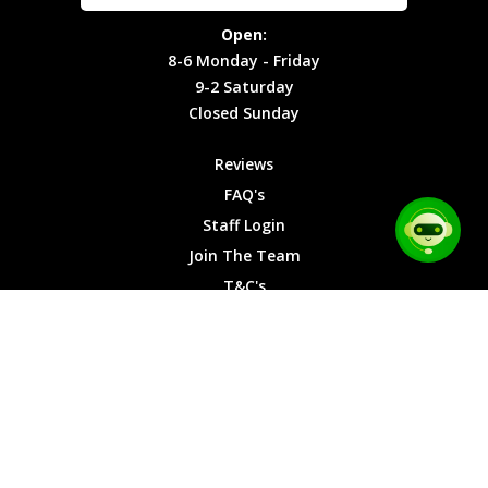
Site Map
Privacy
Monday -
Open:
Friday
Cookies
8-6 Monday - Friday
9-2
9-2 Saturday
Saturday
Closed Sunday
Closed
Sunday
Reviews
FAQ's
Staff Login
Join The Team
T&C's
Privacy Cookies
Site Map