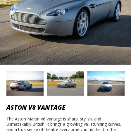
ASTON V8 VANTAGE
The Aston Martin V8 Vantage is sharp, stylish, and
unmistakably British. It brings a growling V8, stunning curves,
and a true sense of theatre every time you hit the throttle.