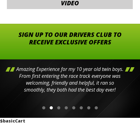
VIDEO
SIGN UP TO OUR DRIVERS CLUB TO
RECEIVE EXCLUSIVE OFFERS
Amazing Experience for my 10 year old twin boys.
From first entering the race track everyone was
welcoming, friendly and helpful, it ran so
smoothly, they both had the best day ever!
$basicCart