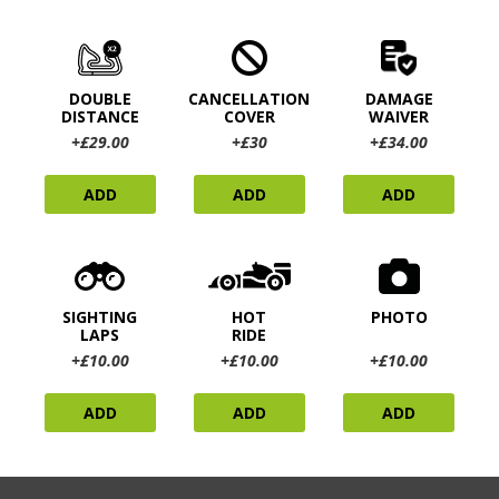
DOUBLE
CANCELLATION
DAMAGE
DISTANCE
COVER
WAIVER
+£29.00
+£30
+£34.00
ADD
ADD
ADD
SIGHTING
HOT
PHOTO
LAPS
RIDE
+£10.00
+£10.00
+£10.00
ADD
ADD
ADD