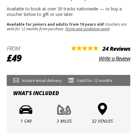
Available to book at over 30 tracks nationwide — or buy a
voucher below to gift or use later.
Available for juniors and adults from 10 years old!
Vouchers are
valid for 12 months from purchase.
Terms and conditions apply
FROM
24 Reviews
£49
Write a Review
Instant email delivery
Valid for 12 months
WHAT'S INCLUDED
1 CAR
3 MILES
32 VENUES