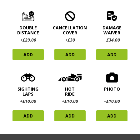
DOUBLE
CANCELLATION
DAMAGE
DISTANCE
COVER
WAIVER
+£29.00
+£30
+£34.00
ADD
ADD
ADD
SIGHTING
HOT
PHOTO
LAPS
RIDE
+£10.00
+£10.00
+£10.00
ADD
ADD
ADD