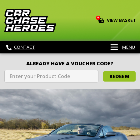
0
VIEW BASKET
CONTACT
MENU
ALREADY HAVE A VOUCHER CODE?
REDEEM