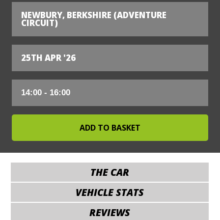
NEWBURY, BERKSHIRE (ADVENTURE
CIRCUIT)
25TH APR '26
THE CAR
VEHICLE STATS
REVIEWS