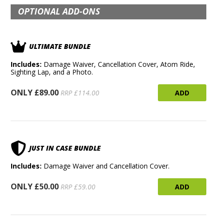
OPTIONAL ADD-ONS
ULTIMATE BUNDLE
Includes:
Damage Waiver, Cancellation Cover, Atom Ride,
Sighting Lap, and a Photo.
ONLY £89.00
ADD
RRP £114.00
JUST IN CASE BUNDLE
Includes:
Damage Waiver and Cancellation Cover.
ONLY £50.00
ADD
RRP £59.00