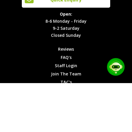
Locations
T&C's
8-6
Site Map
Privacy
Monday -
Open:
Friday
Cookies
8-6 Monday - Friday
9-2
9-2 Saturday
Saturday
Closed Sunday
Closed
Sunday
Reviews
FAQ's
Staff Login
Join The Team
T&C's
Privacy Cookies
Site Map