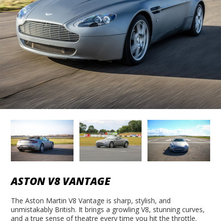
ASTON V8 VANTAGE
The Aston Martin V8 Vantage is sharp, stylish, and
unmistakably British. It brings a growling V8, stunning curves,
and a true sense of theatre every time you hit the throttle.