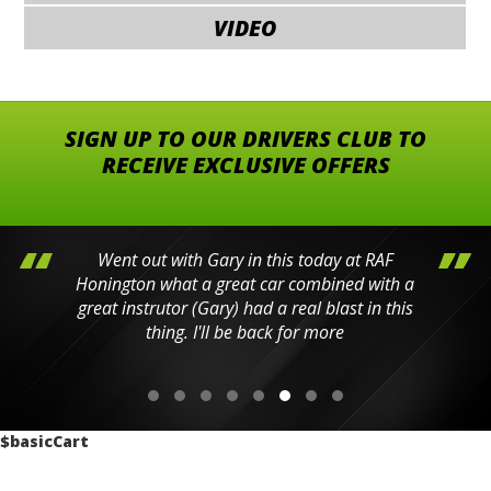
VIDEO
SIGN UP TO OUR DRIVERS CLUB TO
RECEIVE EXCLUSIVE OFFERS
Went out with Gary in this today at RAF
Honington what a great car combined with a
great instrutor (Gary) had a real blast in this
thing. I'll be back for more
$basicCart